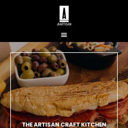
THE ARTISAN CRAFT KITCHEN